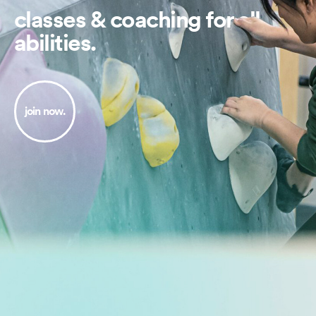
classes & coaching for all
abilities.
join now.