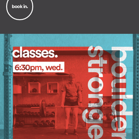
book in.