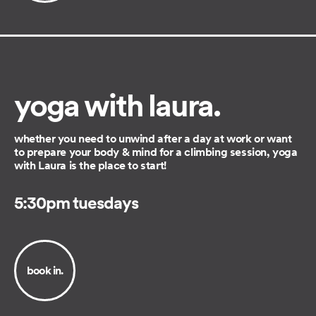
yoga with laura.
whether you need to unwind after a day at work or want
to prepare your body & mind for a climbing session, yoga
with Laura is the place to start!
5:30pm tuesdays
book in.