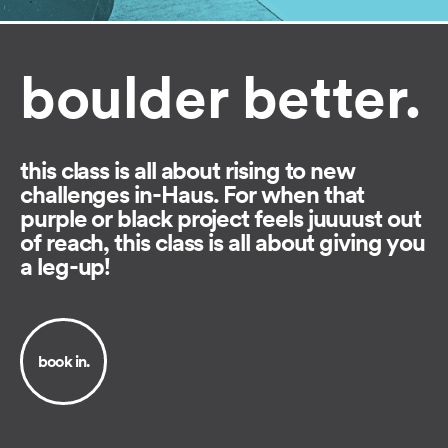
boulder better.
this class is all about rising to new
challenges in-Haus. For when that
purple or black project feels juuuust out
of reach, this class is all about giving you
a leg-up!
book in.