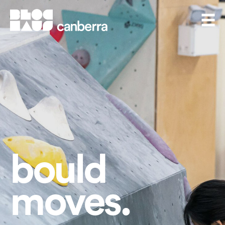
BlocHaus Bouldering Canberra
Men
bould
moves.