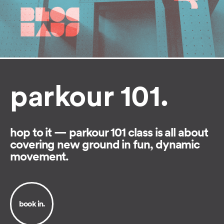
parkour 101.
hop to it — parkour 101 class is all about
covering new ground in fun, dynamic
movement.
book in.