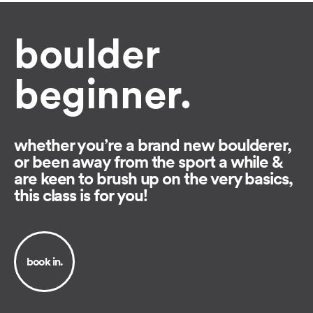
boulder
beginner.
whether you’re a brand new boulderer,
or been away from the sport a while &
are keen to brush up on the very basics,
this class is for you!
book in.