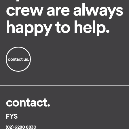
crew are always
happy to help.
contact us.
contact.
FYS
(02) 6280 8830