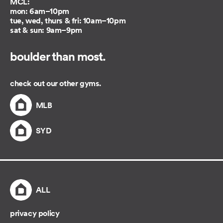
MCL:
mon: 6am–10pm
tue, wed, thurs & fri: 10am–10pm
sat & sun: 9am–9pm
boulder than most.
check out our other gyms.
MLB
SYD
ALL
privacy policy