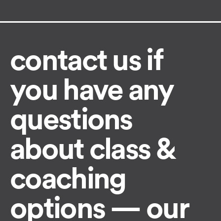
contact us if
you have any
questions
about class &
coaching
options — our