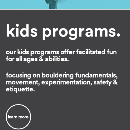
kids programs.
our kids programs offer facilitated fun
for all ages & abilities.
focusing on bouldering fundamentals,
movement, experimentation, safety &
etiquette.⁠
learn more.