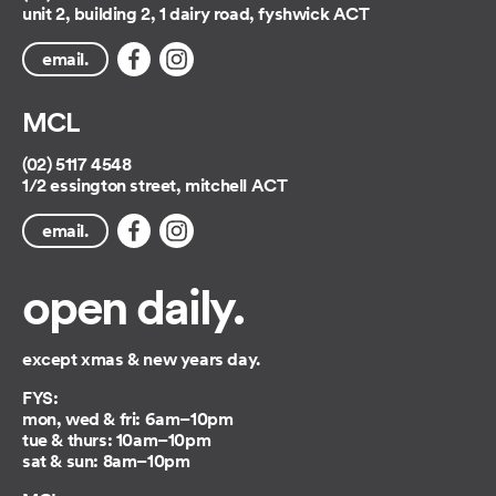
unit 2, building 2, 1 dairy road, fyshwick ACT
email.
MCL
(02) 5117 4548
1/2 essington street, mitchell ACT
email.
open daily.
except xmas & new years day.
FYS:
mon, wed & fri: 6am–10pm
tue & thurs: 10am–10pm
sat & sun: 8am–10pm