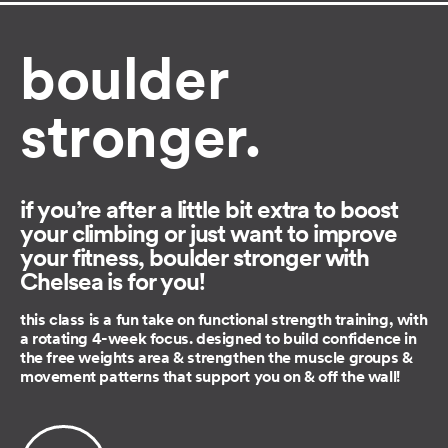
boulder
stronger.
if you’re after a little bit extra to boost
your climbing or just want to improve
your fitness, boulder stronger with
Chelsea is for you!
this class is a fun take on functional strength training, with
a rotating 4-week focus. designed to build confidence in
the free weights area & strengthen the muscle groups &
movement patterns that support you on & off the wall!