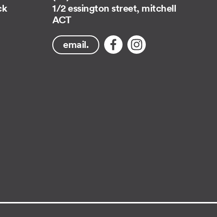
ck
1/2 essington street, mitchell
ACT
email.