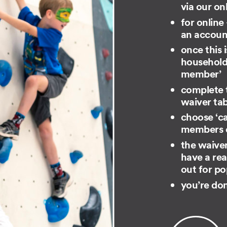
via our on
for online
an account
once this i
household 
member​’
complete t
waiver ta
choose ‘ca
members of
the waiver
have a rea
out for po
you’re do