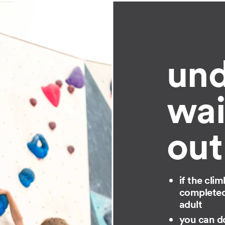
und
wai
out
if the cli
completed 
adult
you can do