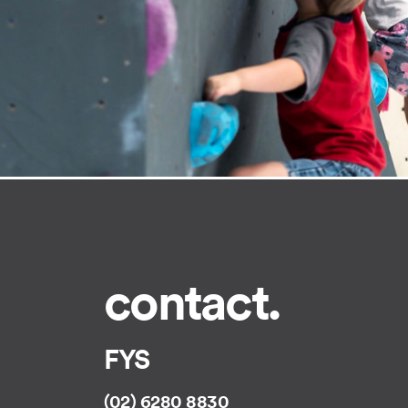
contact.
FYS
(02) 6280 8830