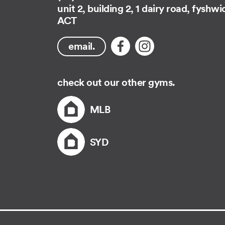
unit 2, building 2, 1 dairy road, fyshwi
ACT
email.
check out our other gyms.
MLB
SYD