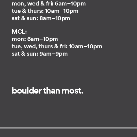
mon, wed & fri: 6am–10pm
tue & thurs: 10am–10pm
sat & sun: 8am–10pm
MCL:
mon: 6am–10pm
tue, wed, thurs & fri: 10am–10pm
sat & sun: 9am–9pm
boulder than most.