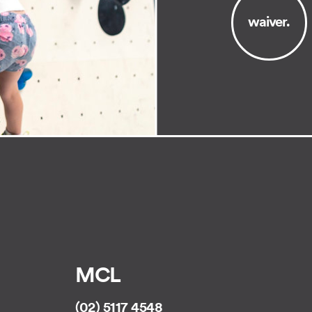
waiver.
MCL
(02) 5117 4548