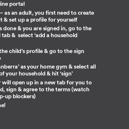
line portal
 – as an adult, you first need to create
 & set up a profile for yourself
s done​ ​& you are signed in, go to the
tab & select ‘add ​a household​
he child’s profile​ & go to the sign
b
nberra’ as your home gym & select all
 your household & hit ‘sign’
 will open up in a new tab for you to
d, sign & agree to the terms (watch
p-up blockers)
ne!