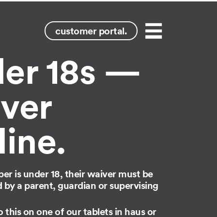
customer portal.
Menu
er 18s —
ver
line.
mber is under 18, their waiver must be
by a parent, guardian or supervising
 this on one of our tablets in haus or