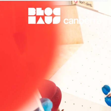
BlocHaus Bouldering Canberra