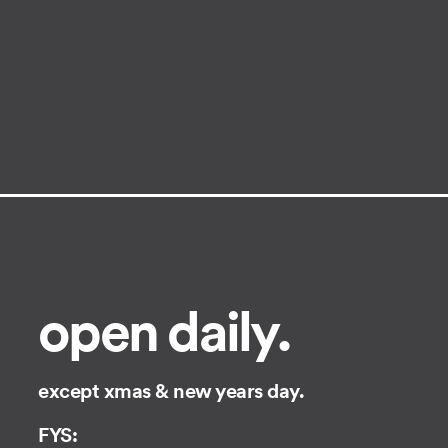
open daily.
except xmas & new years day.
FYS: